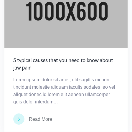
5 typical causes that you need to know about
jaw pain
Lorem ipsum dolor sit amet, elit sagittis mi non
tincidunt molestie aliquam iaculis sodales leo vel
aliquet donec id lorem elit aenean ullamcorper
quis dolor interdum…
Read More