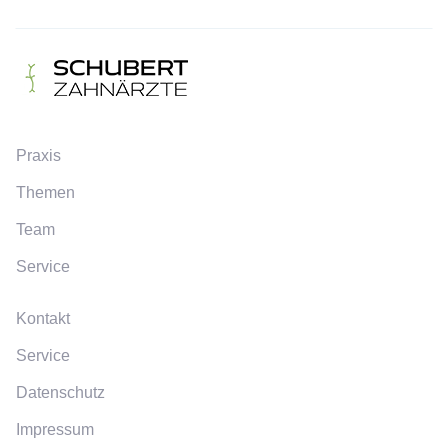
Praxis
Themen
Team
Service
Kontakt
Service
Datenschutz
Impressum