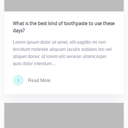
What is the best kind of toothpaste to use these
days?
Lorem ipsum dolor sit amet, elit sagittis mi non
tincidunt molestie aliquam iaculis sodales leo vel
aliquet donec id lorem elit aenean ullamcorper
quis dolor interdum…
Read More