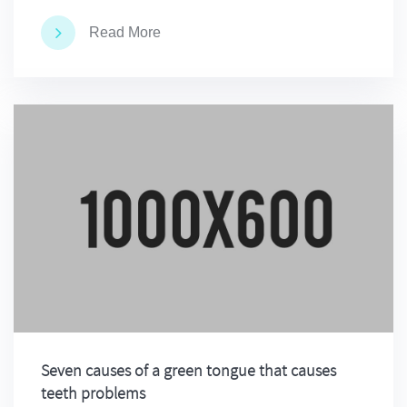
Read More
Seven causes of a green tongue that causes
teeth problems