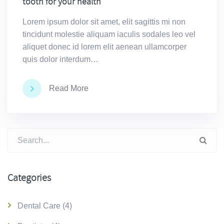
tooth for your health
Lorem ipsum dolor sit amet, elit sagittis mi non
tincidunt molestie aliquam iaculis sodales leo vel
aliquet donec id lorem elit aenean ullamcorper
quis dolor interdum…
Read More
Suchen
nach:
Categories
Dental Care
(4)