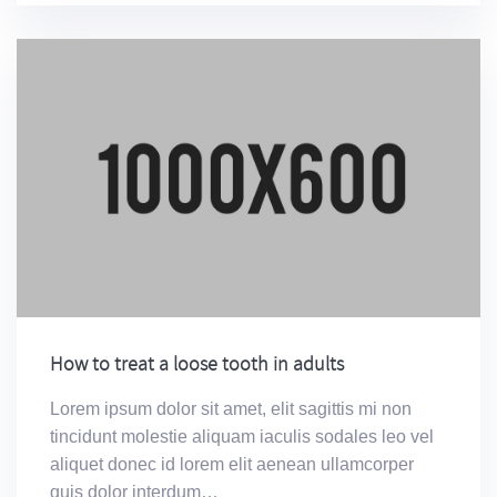
How to treat a loose tooth in adults
Lorem ipsum dolor sit amet, elit sagittis mi non
tincidunt molestie aliquam iaculis sodales leo vel
aliquet donec id lorem elit aenean ullamcorper
quis dolor interdum…