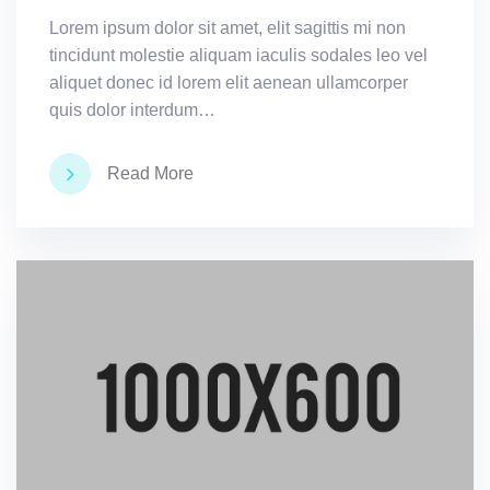
Lorem ipsum dolor sit amet, elit sagittis mi non
tincidunt molestie aliquam iaculis sodales leo vel
aliquet donec id lorem elit aenean ullamcorper
quis dolor interdum…
Read More