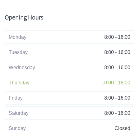
Opening Hours
Monday
8:00 - 16:00
Tuesday
8:00 - 16:00
Wednesday
8:00 - 16:00
Thursday
10:00 - 18:00
Friday
8:00 - 16:00
Saturday
8:00 - 16:00
Sunday
Closed