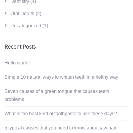
Dentistry
(4)
Oral Health
(2)
Uncategorized
(1)
Recent Posts
Hello world!
Simple 10 natural ways to whiten teeth in a helthy way
Seven causes of a green tongue that causes teeth
problems
What is the best kind of toothpaste to use these days?
5 typical causes that you need to know about jaw pain