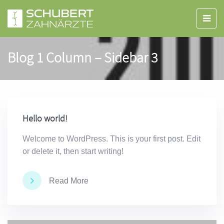
Blog 1 Column – Sidebar 3
Hello world!
Welcome to WordPress. This is your first post. Edit
or delete it, then start writing!
Read More