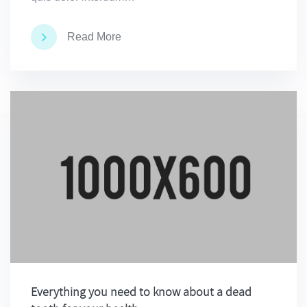
Read More
Everything you need to know about a dead