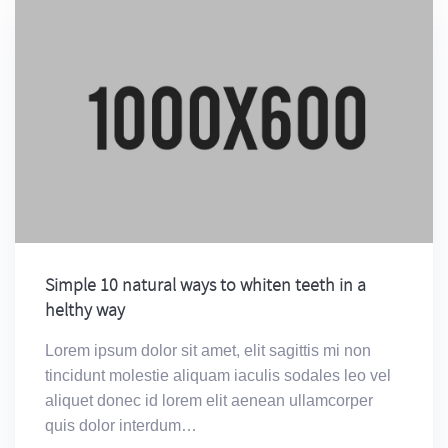
Simple 10 natural ways to whiten teeth in a
helthy way
Lorem ipsum dolor sit amet, elit sagittis mi non
tincidunt molestie aliquam iaculis sodales leo vel
aliquet donec id lorem elit aenean ullamcorper
quis dolor interdum…