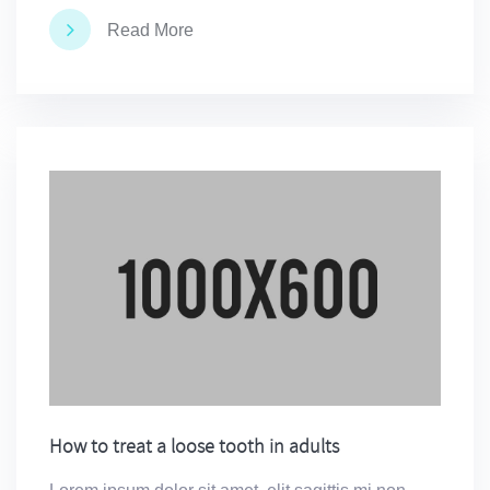
Read More
How to treat a loose tooth in adults