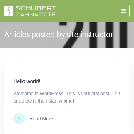
Articles posted by site instructor
Hello world!
Welcome to WordPress. This is your first post. Edit
or delete it, then start writing!
Read More