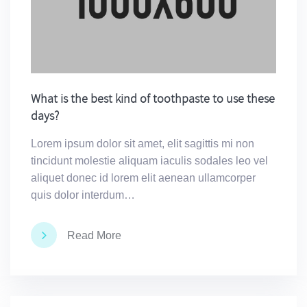
What is the best kind of toothpaste to use these
days?
Lorem ipsum dolor sit amet, elit sagittis mi non
tincidunt molestie aliquam iaculis sodales leo vel
aliquet donec id lorem elit aenean ullamcorper
quis dolor interdum…
Read More