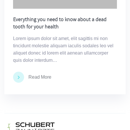
Everything you need to know about a dead
tooth for your health
Lorem ipsum dolor sit amet, elit sagittis mi non
tincidunt molestie aliquam iaculis sodales leo vel
aliquet donec id lorem elit aenean ullamcorper
quis dolor interdum…
Read More