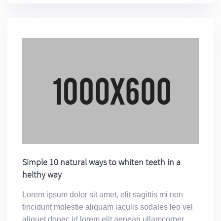
Simple 10 natural ways to whiten teeth in a
helthy way
Lorem ipsum dolor sit amet, elit sagittis mi non
tincidunt molestie aliquam iaculis sodales leo vel
aliquet donec id lorem elit aenean ullamcorper