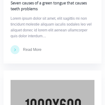
Seven causes of a green tongue that causes
teeth problems
Lorem ipsum dolor sit amet, elit sagittis mi non
tincidunt molestie aliquam iaculis sodales leo vel
aliquet donec id lorem elit aenean ullamcorper
quis dolor interdum…
Read More