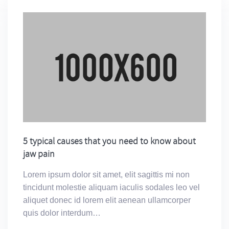
5 typical causes that you need to know about
jaw pain
Lorem ipsum dolor sit amet, elit sagittis mi non
tincidunt molestie aliquam iaculis sodales leo vel
aliquet donec id lorem elit aenean ullamcorper
quis dolor interdum…