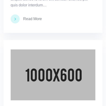
quis dolor interdum…
Read More