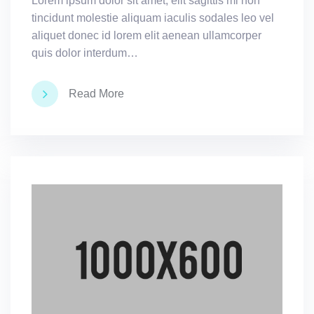
Lorem ipsum dolor sit amet, elit sagittis mi non
tincidunt molestie aliquam iaculis sodales leo vel
aliquet donec id lorem elit aenean ullamcorper
quis dolor interdum…
Read More